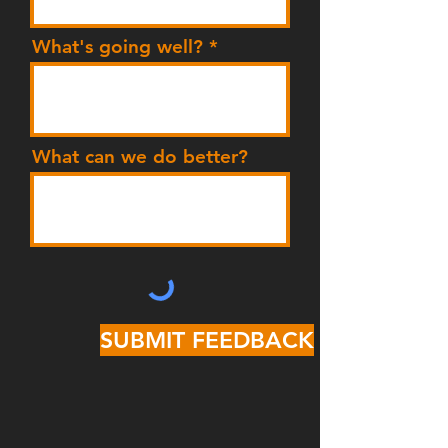
What's going well?
What can we do better?
SUBMIT FEEDBACK