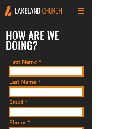
HOW ARE WE
DOING?
First Name
Last Name
Email
Phone