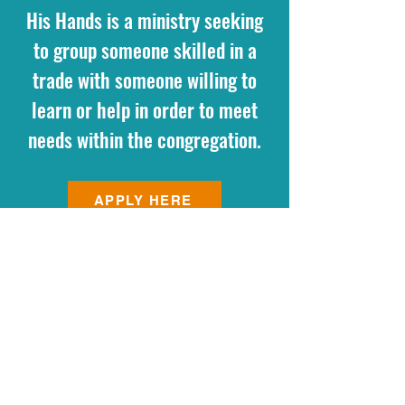
His Hands is a ministry seeking
to group someone skilled in a
trade with someone willing to
learn or help in order to meet
needs within the congregation.
APPLY HERE
440 N. HUNT CLUB ROAD
GURNEE, IL 60031
(847) 856-1240