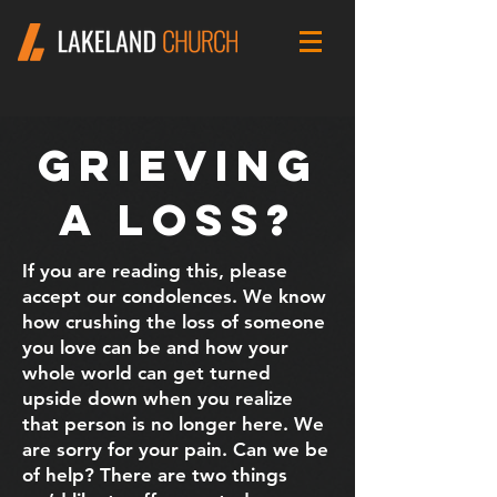
Grieving
A Loss?
If you are reading this, please
accept our condolences. We know
how crushing the loss of someone
you love can be and how your
whole world can get turned
upside down when you realize
that person is no longer here. We
are sorry for your pain. Can we be
of help? There are two things