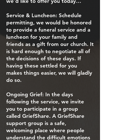
we’d like to offer you today…
Service & Luncheon: Schedule
permitting, we would be honored
to provide a funeral service and a
luncheon for your family and
friends as a gift from our church. It
is hard enough to negotiate all of
the decisions of these days. If
having these settled for you
makes things easier, we will gladly
do so.
Ongoing Grief: In the days
following the service, we invite
you to participate in a group
called GriefShare. A GriefShare
support group is a safe,
welcoming place where people
understand the difficult emotions