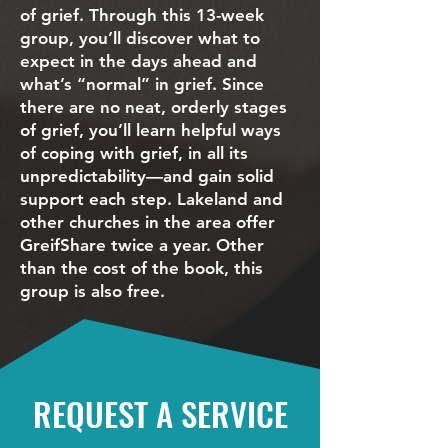
of grief. Through this 13-week
group, you’ll discover what to
expect in the days ahead and
what’s “normal” in grief. Since
there are no neat, orderly stages
of grief, you’ll learn helpful ways
of coping with grief, in all its
unpredictability—and gain solid
support each step. Lakeland and
other churches in the area offer
GreifShare twice a year. Other
than the cost of the book, this
group is also free.
REQUEST A SERVICE