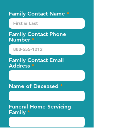
Family Contact Name
Family Contact Phone
Number
Family Contact Email
Address
Name of Deceased
Funeral Home Servicing
Family