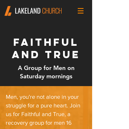
Faithful
and T
rue
A Group for Men on
Saturday mornings
Men, you're not alone in your
struggle for a pure heart. Join
us for Faithful and True, a
recovery group for men 16