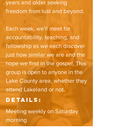
years and older seeking
freedom from lust and beyond.
Each week, we'll meet for
accountability, teaching, and
fellowship as we each discover
just how similar we are and the
hope we find in the gospel.​ This
group is open to anyone in the
Lake County area​, whether they
attend Lakeland or not.
Details:
Meeting weekly on Saturday
morning
Time: 7:30- 9 AM